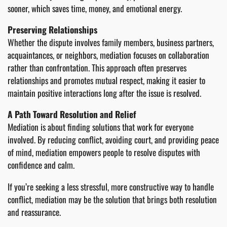
sooner, which saves time, money, and emotional energy.
Preserving Relationships
Whether the dispute involves family members, business partners,
acquaintances, or neighbors, mediation focuses on collaboration
rather than confrontation. This approach often preserves
relationships and promotes mutual respect, making it easier to
maintain positive interactions long after the issue is resolved.
A Path Toward Resolution and Relief
Mediation is about finding solutions that work for everyone
involved. By reducing conflict, avoiding court, and providing peace
of mind, mediation empowers people to resolve disputes with
confidence and calm.
If you’re seeking a less stressful, more constructive way to handle
conflict, mediation may be the solution that brings both resolution
and reassurance.