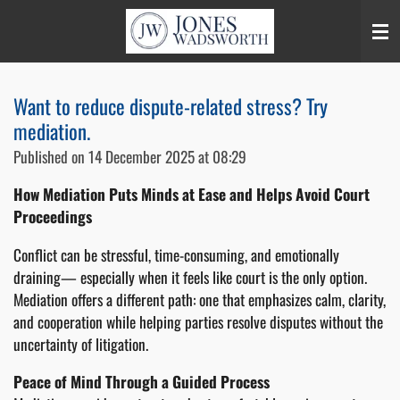
Skip
to
main
content
Want to reduce dispute-related stress? Try
mediation.
Published on 14 December 2025 at 08:29
How Mediation Puts Minds at Ease and Helps Avoid Court
Proceedings
Conflict can be stressful, time-consuming, and emotionally
draining— especially when it feels like court is the only option.
Mediation offers a different path: one that emphasizes calm, clarity,
and cooperation while helping parties resolve disputes without the
uncertainty of litigation.
Peace of Mind Through a Guided Process