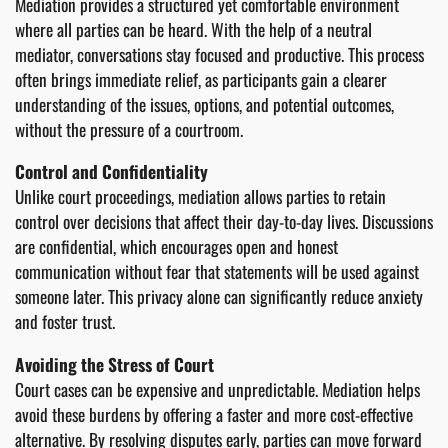
Mediation provides a structured yet comfortable environment
where all parties can be heard. With the help of a neutral
mediator, conversations stay focused and productive. This process
often brings immediate relief, as participants gain a clearer
understanding of the issues, options, and potential outcomes,
without the pressure of a courtroom.
Control and Confidentiality
Unlike court proceedings, mediation allows parties to retain
control over decisions that affect their day-to-day lives. Discussions
are confidential, which encourages open and honest
communication without fear that statements will be used against
someone later. This privacy alone can significantly reduce anxiety
and foster trust.
Avoiding the Stress of Court
Court cases can be expensive and unpredictable. Mediation helps
avoid these burdens by offering a faster and more cost-effective
alternative. By resolving disputes early, parties can move forward